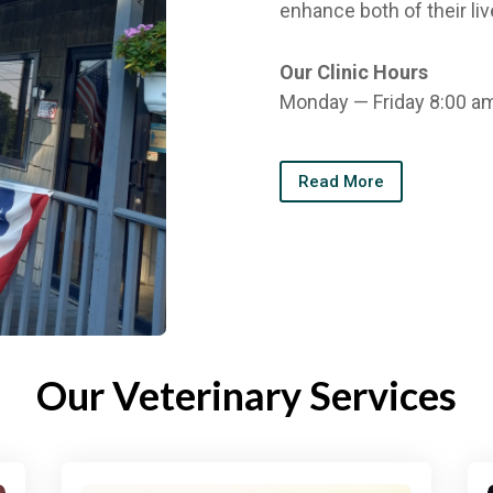
enhance both of their liv
Our Clinic Hours
Monday — Friday 8:00 a
Read More
Our Veterinary Services