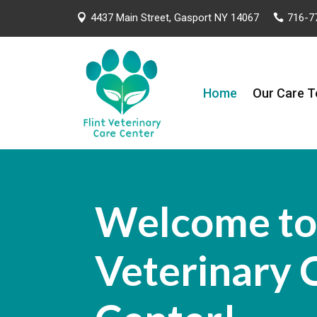
4437 Main Street, Gasport NY 14067
716-7


Home
Our Care 
Welcome to 
Veterinary 