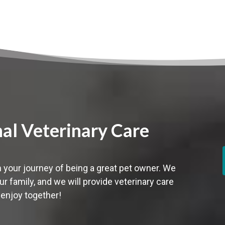
nal Veterinary Care
 your journey of being a great pet owner. We
ur family,
and we will provide veterinary care
 enjoy together!