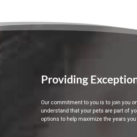
Providing Exceptio
Our commitment to you is to join you on
understand that your pets are part of yo
options to help maximize the years you