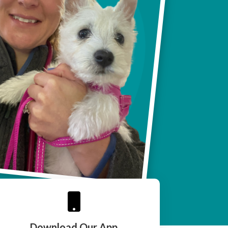

Download Our App