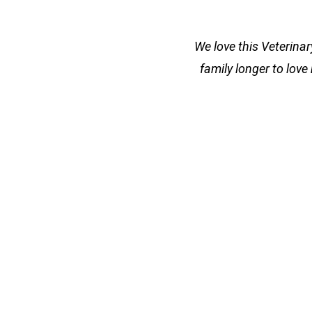
We love this Veterina
family longer to love