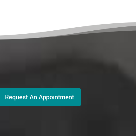
Request An Appointment