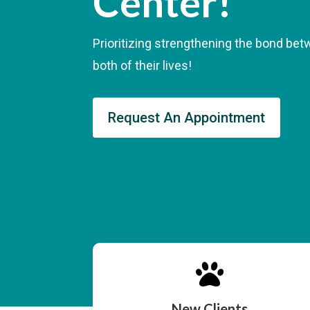
Center!
Prioritizing strengthening the bond be
both of their lives!
Request An Appointment

New Clients