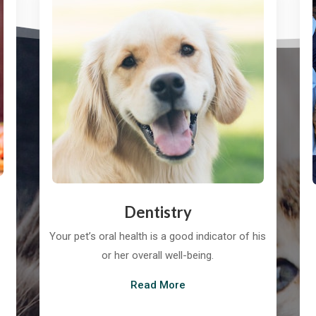
Dentistry
Your pet’s oral health is a good indicator of his
or her overall well-being.
Read More