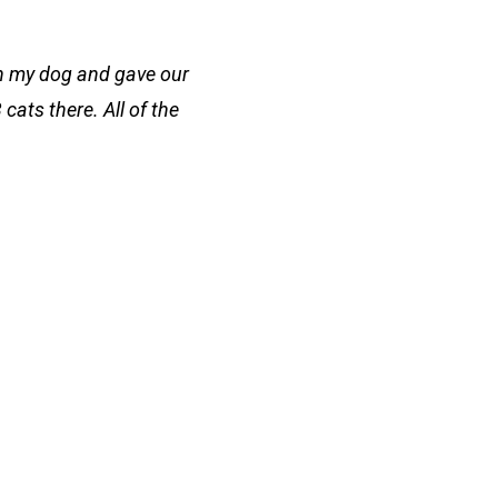
on my dog and gave our
cats there. All of the