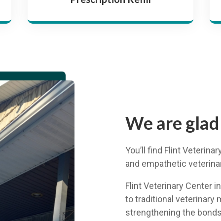
We are glad
You’ll find Flint Veterin
and empathetic veterinary
Flint Veterinary Center i
to traditional veterinary 
strengthening the bonds