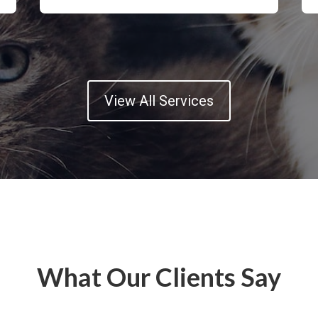
View All Services
What Our Clients Say