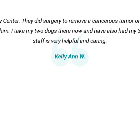
ry Center. They did surgery to remove a cancerous tumor 
 him. I take my two dogs there now and have also had my 3 
staff is very helpful and caring.
Kelly Ann W.