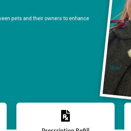
tween pets and their owners to enhance

Prescription Refill