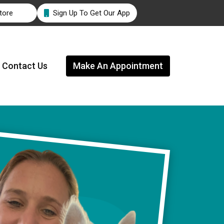
tore
Sign Up To Get Our App

Contact Us
Make An Appointment