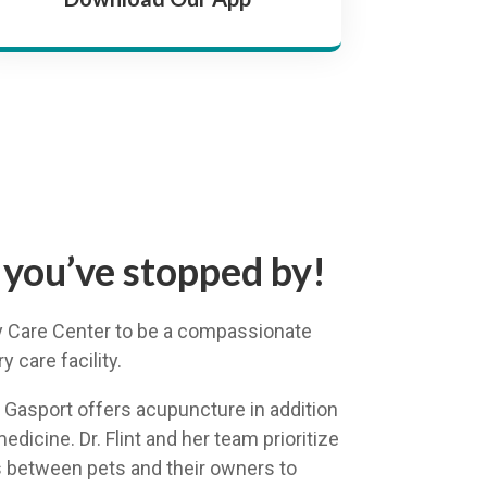
 you’ve stopped by!
ary Care Center to be a compassionate
 care facility.
n Gasport offers acupuncture in addition
medicine. Dr. Flint and her team prioritize
 between pets and their owners to