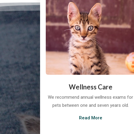
Wellness Care
We recommend annual wellness exams for
pets between one and seven years old.
Read More