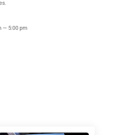
es.
m — 5:00 pm