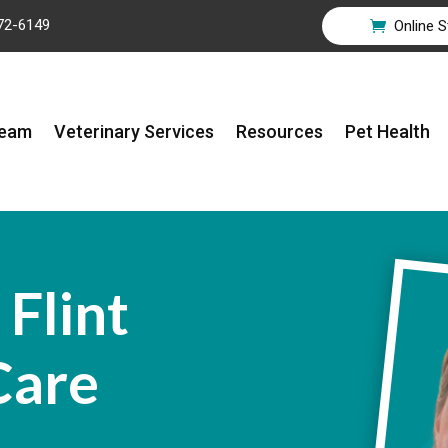
72-6149
Online S

Team
Veterinary Services
Resources
Pet Health
Flint
Care