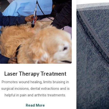
Laser Therapy Treatment
Promotes wound healing, limits bruising in
surgical incisions, dental extractions and is
helpful in pain and arthritis treatments.
Read More