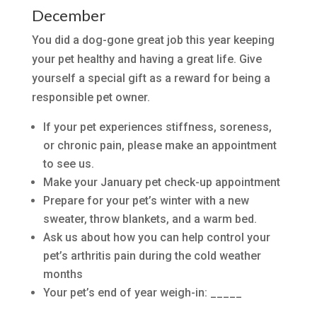
December
You did a dog-gone great job this year keeping
your pet healthy and having a great life. Give
yourself a special gift as a reward for being a
responsible pet owner.
If your pet experiences stiffness, soreness,
or chronic pain, please make an appointment
to see us.
Make your January pet check-up appointment
Prepare for your pet’s winter with a new
sweater, throw blankets, and a warm bed.
Ask us about how you can help control your
pet’s arthritis pain during the cold weather
months
Your pet’s end of year weigh-in: _____