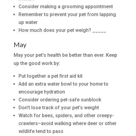
Consider making a grooming appointment
Remember to prevent your pet from lapping
up water
How much does your pet weigh? _____
May
May your pet’s health be better than ever. Keep
up the good work by:
Put together a pet first aid kit
Add an extra water bowl to your home to
encourage hydration
Consider ordering pet-safe sunblock
Don’t lose track of your pet’s weight
Watch for bees, spiders, and other creepy-
crawlers–avoid walking where deer or other
wildlife tend to pass