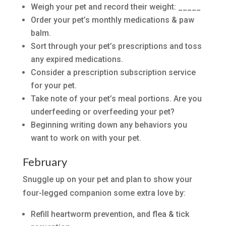
Weigh your pet and record their weight: _____
Order your pet’s monthly medications & paw
balm.
Sort through your pet’s prescriptions and toss
any expired medications.
Consider a prescription subscription service
for your pet.
Take note of your pet’s meal portions. Are you
underfeeding or overfeeding your pet?
Beginning writing down any behaviors you
want to work on with your pet.
February
Snuggle up on your pet and plan to show your
four-legged companion some extra love by:
Refill heartworm prevention, and flea & tick