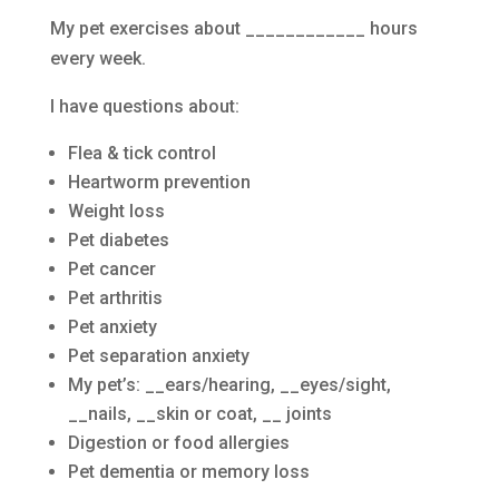
My pet exercises about ____________ hours
every week.
I have questions about:
Flea & tick control
Heartworm prevention
Weight loss
Pet diabetes
Pet cancer
Pet arthritis
Pet anxiety
Pet separation anxiety
My pet’s: __ears/hearing, __eyes/sight,
__nails, __skin or coat, __ joints
Digestion or food allergies
Pet dementia or memory loss