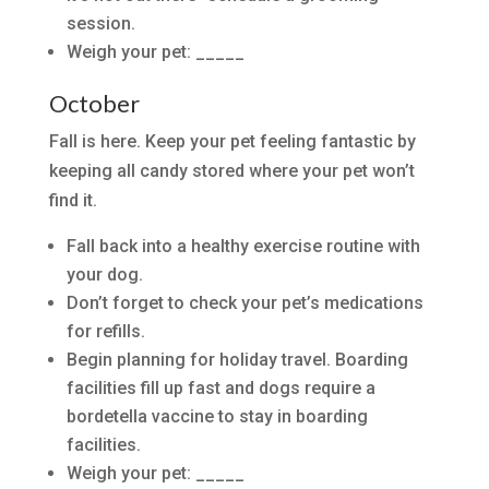
session.
Weigh your pet: _____
October
Fall is here. Keep your pet feeling fantastic by
keeping all candy stored where your pet won’t
find it.
Fall back into a healthy exercise routine with
your dog.
Don’t forget to check your pet’s medications
for refills.
Begin planning for holiday travel. Boarding
facilities fill up fast and dogs require a
bordetella vaccine to stay in boarding
facilities.
Weigh your pet: _____