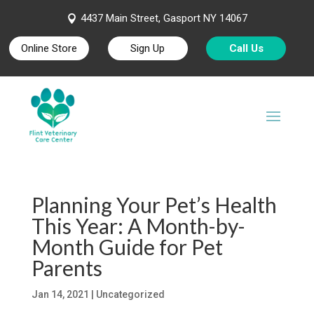
4437 Main Street, Gasport NY 14067

Online Store
Sign Up
Call Us
Planning Your Pet’s Health
This Year: A Month-by-
Month Guide for Pet
Parents
Jan 14, 2021
| Uncategorized