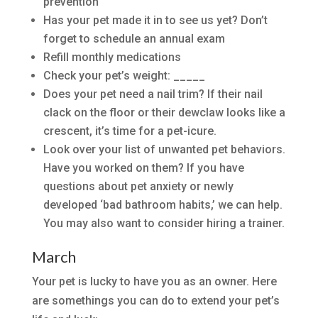
prevention
Has your pet made it in to see us yet? Don’t
forget to schedule an annual exam
Refill monthly medications
Check your pet’s weight: _____
Does your pet need a nail trim? If their nail
clack on the floor or their dewclaw looks like a
crescent, it’s time for a pet-icure.
Look over your list of unwanted pet behaviors.
Have you worked on them? If you have
questions about pet anxiety or newly
developed ‘bad bathroom habits,’ we can help.
You may also want to consider hiring a trainer.
March
Your pet is lucky to have you as an owner. Here
are somethings you can do to extend your pet’s