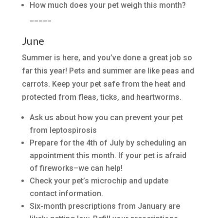
How much does your pet weigh this month?
_____
June
Summer is here, and you’ve done a great job so
far this year! Pets and summer are like peas and
carrots. Keep your pet safe from the heat and
protected from fleas, ticks, and heartworms.
Ask us about how you can prevent your pet
from leptospirosis
Prepare for the 4th of July by scheduling an
appointment this month. If your pet is afraid
of fireworks–we can help!
Check your pet’s microchip and update
contact information.
Six-month prescriptions from January are