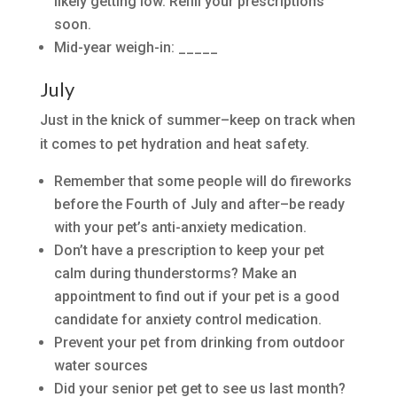
likely getting low. Refill your prescriptions
soon.
Mid-year weigh-in: _____
July
Just in the knick of summer–keep on track when
it comes to pet hydration and heat safety.
Remember that some people will do fireworks
before the Fourth of July and after–be ready
with your pet’s anti-anxiety medication.
Don’t have a prescription to keep your pet
calm during thunderstorms? Make an
appointment to find out if your pet is a good
candidate for anxiety control medication.
Prevent your pet from drinking from outdoor
water sources
Did your senior pet get to see us last month?