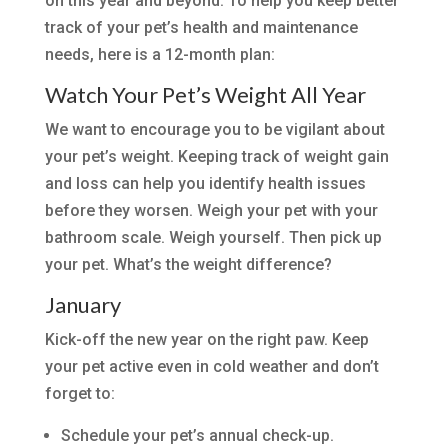
on this year and beyond. To help you keep better
track of your pet’s health and maintenance
needs, here is a 12-month plan:
Watch Your Pet’s Weight All Year
We want to encourage you to be vigilant about
your pet’s weight. Keeping track of weight gain
and loss can help you identify health issues
before they worsen. Weigh your pet with your
bathroom scale. Weigh yourself. Then pick up
your pet. What’s the weight difference?
January
Kick-off the new year on the right paw. Keep
your pet active even in cold weather and don’t
forget to:
Schedule your pet’s annual check-up.