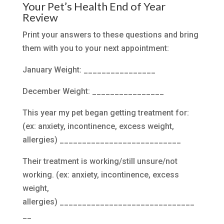
Your Pet’s Health End of Year
Review
Print your answers to these questions and bring
them with you to your next appointment:
January Weight: ________________
December Weight: ________________
This year my pet began getting treatment for:
(ex: anxiety, incontinence, excess weight,
allergies) ___________________________
Their treatment is working/still unsure/not
working. (ex: anxiety, incontinence, excess
weight,
allergies) ______________________________
__