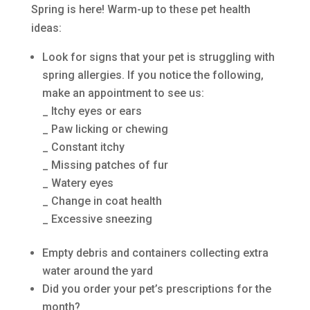
Spring is here! Warm-up to these pet health
ideas:
Look for signs that your pet is struggling with
spring allergies. If you notice the following,
make an appointment to see us:
_ Itchy eyes or ears
_ Paw licking or chewing
_ Constant itchy
_ Missing patches of fur
_ Watery eyes
_ Change in coat health
_ Excessive sneezing
Empty debris and containers collecting extra
water around the yard
Did you order your pet’s prescriptions for the
month?