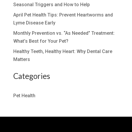
Seasonal Triggers and How to Help
April Pet Health Tips: Prevent Heartworms and
Lyme Disease Early
Monthly Prevention vs. “As Needed” Treatment:
What’s Best for Your Pet?
Healthy Teeth, Healthy Heart: Why Dental Care
Matters
Categories
Pet Health