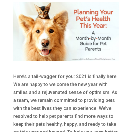
Here’s a tail-wagger for you: 2021 is finally here.
We are happy to welcome the new year with
smiles and a rejuvenated sense of optimism. As
a team, we remain committed to providing pets
with the best lives they can experience. We’ve
resolved to help pet parents find more ways to
keep their pets healthy, happy, and ready to take