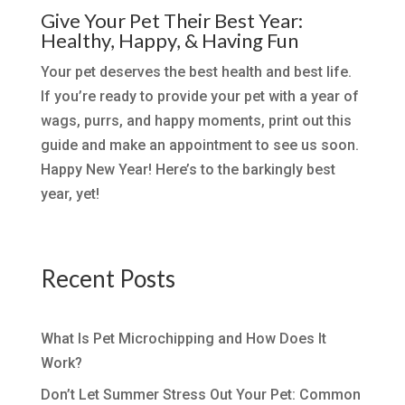
Give Your Pet Their Best Year:
Healthy, Happy, & Having Fun
Your pet deserves the best health and best life.
If you’re ready to provide your pet with a year of
wags, purrs, and happy moments, print out this
guide and make an appointment to see us soon.
Happy New Year! Here’s to the barkingly best
year, yet!
Recent Posts
What Is Pet Microchipping and How Does It
Work?
Don’t Let Summer Stress Out Your Pet: Common