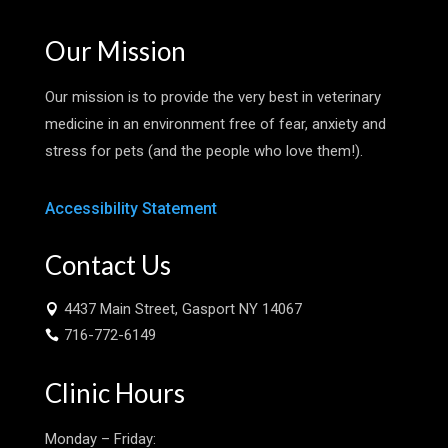
Our Mission
Our mission is to provide the very best in veterinary
medicine in an environment free of fear, anxiety and
stress for pets (and the people who love them!).
Accessibility Statement
Contact Us
4437 Main Street, Gasport NY 14067

716-772-6149

Clinic Hours
Monday – Friday: