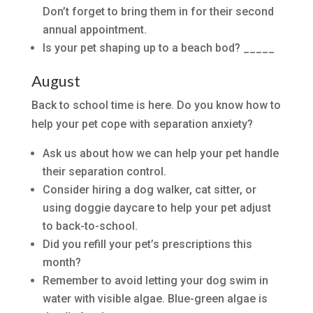
Don’t forget to bring them in for their second
annual appointment.
Is your pet shaping up to a beach bod? _____
August
Back to school time is here. Do you know how to
help your pet cope with separation anxiety?
Ask us about how we can help your pet handle
their separation control.
Consider hiring a dog walker, cat sitter, or
using doggie daycare to help your pet adjust
to back-to-school.
Did you refill your pet’s prescriptions this
month?
Remember to avoid letting your dog swim in
water with visible algae. Blue-green algae is