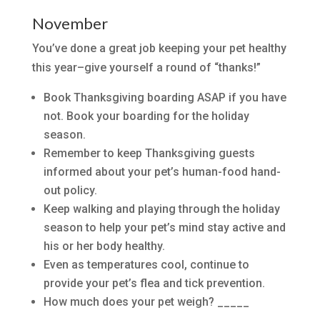
November
You’ve done a great job keeping your pet healthy
this year–give yourself a round of “thanks!”
Book Thanksgiving boarding ASAP if you have
not. Book your boarding for the holiday
season.
Remember to keep Thanksgiving guests
informed about your pet’s human-food hand-
out policy.
Keep walking and playing through the holiday
season to help your pet’s mind stay active and
his or her body healthy.
Even as temperatures cool, continue to
provide your pet’s flea and tick prevention.
How much does your pet weigh? _____