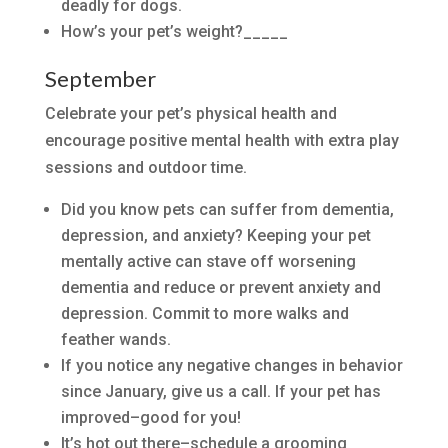
deadly for dogs.
How’s your pet’s weight?_____
September
Celebrate your pet’s physical health and
encourage positive mental health with extra play
sessions and outdoor time.
Did you know pets can suffer from dementia,
depression, and anxiety? Keeping your pet
mentally active can stave off worsening
dementia and reduce or prevent anxiety and
depression. Commit to more walks and
feather wands.
If you notice any negative changes in behavior
since January, give us a call. If your pet has
improved–good for you!
It’s hot out there–schedule a grooming