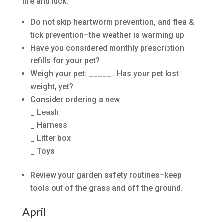
life and luck:
Do not skip heartworm prevention, and flea &
tick prevention–the weather is warming up
Have you considered monthly prescription
refills for your pet?
Weigh your pet: _____ . Has your pet lost
weight, yet?
Consider ordering a new
_ Leash
_ Harness
_ Litter box
_ Toys
Review your garden safety routines–keep
tools out of the grass and off the ground.
April