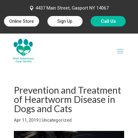
4437 Main Street, Gasport NY 14067

Online Store
Sign Up
Call Us
Prevention and Treatment
of Heartworm Disease in
Dogs and Cats
Apr 11, 2019
| Uncategorized