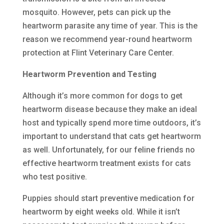
mosquito. However, pets can pick up the
heartworm parasite any time of year. This is the
reason we recommend year-round heartworm
protection at Flint Veterinary Care Center.
Heartworm Prevention and Testing
Although it’s more common for dogs to get
heartworm disease because they make an ideal
host and typically spend more time outdoors, it’s
important to understand that cats get heartworm
as well. Unfortunately, for our feline friends no
effective heartworm treatment exists for cats
who test positive.
Puppies should start preventive medication for
heartworm by eight weeks old. While it isn’t