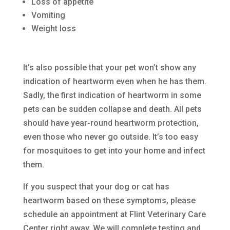
Loss of appetite
Vomiting
Weight loss
It’s also possible that your pet won’t show any
indication of heartworm even when he has them.
Sadly, the first indication of heartworm in some
pets can be sudden collapse and death. All pets
should have year-round heartworm protection,
even those who never go outside. It’s too easy
for mosquitoes to get into your home and infect
them.
If you suspect that your dog or cat has
heartworm based on these symptoms, please
schedule an appointment at Flint Veterinary Care
Center right away. We will complete testing and