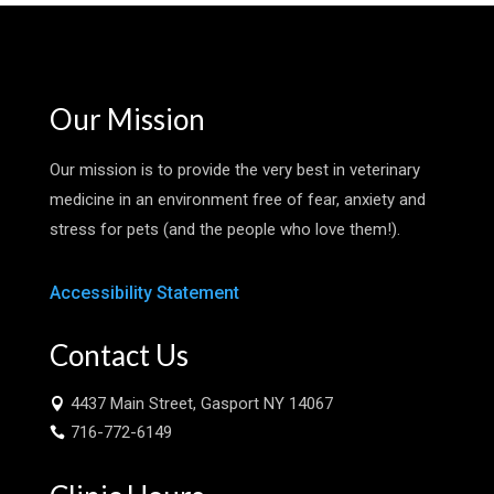
Our Mission
Our mission is to provide the very best in veterinary
medicine in an environment free of fear, anxiety and
stress for pets (and the people who love them!).
Accessibility Statement
Contact Us
4437 Main Street, Gasport NY 14067

716-772-6149
