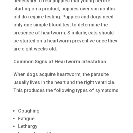
necessary to test puppies that young before
starting on a product, puppies over six months
old do require testing. Puppies and dogs need
only one simple blood test to determine the
presence of heartworm. Similarly, cats should
be started on a heartworm preventive once they
are eight weeks old.
Common Signs of Heartworm Infestation
When dogs acquire heartworm, the parasite
usually lives in the heart and the right ventricle.
This produces the following types of symptoms:
Coughing
Fatigue
Lethargy