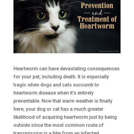
Heartworm can have devastating consequences
for your pet, including death. It is especially
tragic when dogs and cats succumb to
heartworm disease when it’s entirely
preventable. Now that warm weather is finally
here, your dog or cat has a much greater
likelihood of acquiring heartworm just by being
outside since the most common route of
transmission is a bite from an infected