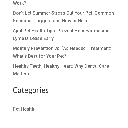
Work?
Don’t Let Summer Stress Out Your Pet: Common
Seasonal Triggers and How to Help
April Pet Health Tips: Prevent Heartworms and
Lyme Disease Early
Monthly Prevention vs. “As Needed” Treatment:
What’s Best for Your Pet?
Healthy Teeth, Healthy Heart: Why Dental Care
Matters
Categories
Pet Health