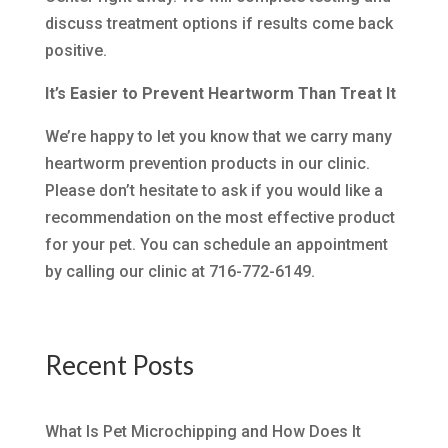
discuss treatment options if results come back
positive.
It’s Easier to Prevent Heartworm Than Treat It
We’re happy to let you know that we carry many
heartworm prevention products in our clinic.
Please don’t hesitate to ask if you would like a
recommendation on the most effective product
for your pet. You can schedule an appointment
by calling our clinic at 716-772-6149.
Recent Posts
What Is Pet Microchipping and How Does It