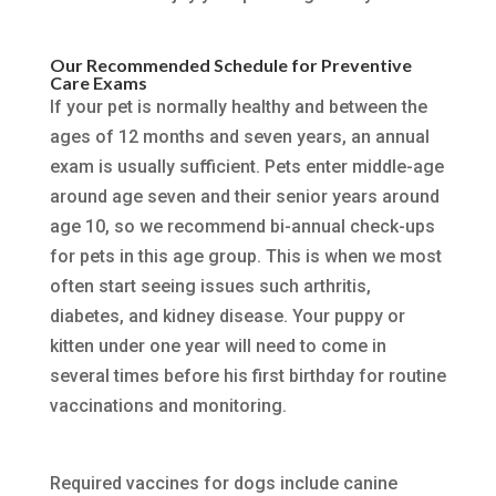
Our Recommended Schedule for Preventive
Care Exams
If your pet is normally healthy and between the
ages of 12 months and seven years, an annual
exam is usually sufficient. Pets enter middle-age
around age seven and their senior years around
age 10, so we recommend bi-annual check-ups
for pets in this age group. This is when we most
often start seeing issues such arthritis,
diabetes, and kidney disease. Your puppy or
kitten under one year will need to come in
several times before his first birthday for routine
vaccinations and monitoring.
Required vaccines for dogs include canine