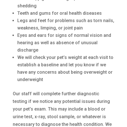
shedding
Teeth and gums for oral health diseases
Legs and feet for problems such as torn nails,
weakness, limping, or joint pain
Eyes and ears for signs of normal vision and
hearing as well as absence of unusual
discharge
We will check your pet’s weight at each visit to
establish a baseline and let you know if we
have any concerns about being overweight or
underweight
Our staff will complete further diagnostic
testing if we notice any potential issues during
your pet’s exam. This may include a blood or
urine test, x-ray, stool sample, or whatever is
necessary to diagnose the health condition. We