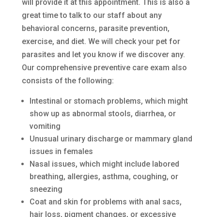
will provide it at this appointment. This is also a
great time to talk to our staff about any
behavioral concerns, parasite prevention,
exercise, and diet. We will check your pet for
parasites and let you know if we discover any.
Our comprehensive preventive care exam also
consists of the following:
Intestinal or stomach problems, which might
show up as abnormal stools, diarrhea, or
vomiting
Unusual urinary discharge or mammary gland
issues in females
Nasal issues, which might include labored
breathing, allergies, asthma, coughing, or
sneezing
Coat and skin for problems with anal sacs,
hair loss, pigment changes, or excessive