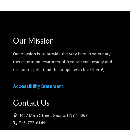
Our Mission
Our mission is to provide the very best in veterinary
medicine in an environment free of fear, anxiety and
stress for pets (and the people who love them!).
Accessibility Statement
Contact Us
4437 Main Street, Gasport NY 14067

716-772-6149
