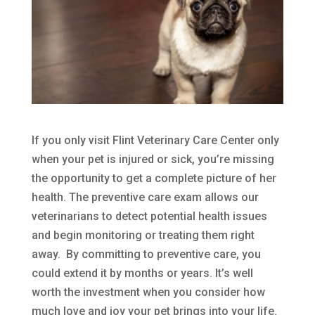
If you only visit Flint Veterinary Care Center only
when your pet is injured or sick, you’re missing
the opportunity to get a complete picture of her
health. The preventive care exam allows our
veterinarians to detect potential health issues
and begin monitoring or treating them right
away. By committing to preventive care, you
could extend it by months or years. It’s well
worth the investment when you consider how
much love and joy your pet brings into your life.