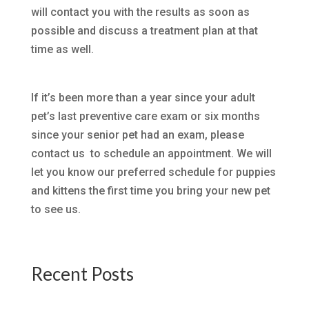
will contact you with the results as soon as
possible and discuss a treatment plan at that
time as well.
If it’s been more than a year since your adult
pet’s last preventive care exam or six months
since your senior pet had an exam, please
contact us to schedule an appointment. We will
let you know our preferred schedule for puppies
and kittens the first time you bring your new pet
to see us.
Recent Posts