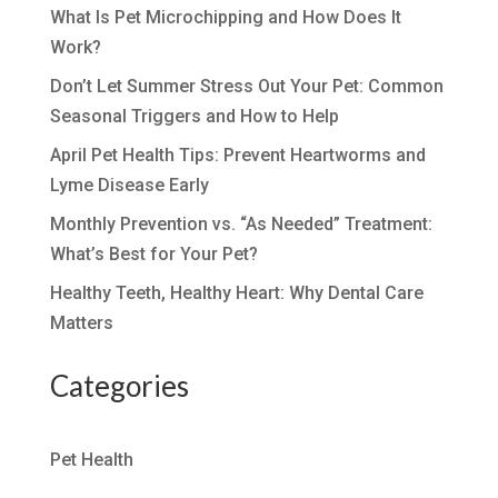
What Is Pet Microchipping and How Does It
Work?
Don’t Let Summer Stress Out Your Pet: Common
Seasonal Triggers and How to Help
April Pet Health Tips: Prevent Heartworms and
Lyme Disease Early
Monthly Prevention vs. “As Needed” Treatment:
What’s Best for Your Pet?
Healthy Teeth, Healthy Heart: Why Dental Care
Matters
Categories
Pet Health