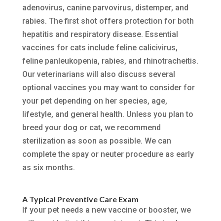
adenovirus, canine parvovirus, distemper, and
rabies. The first shot offers protection for both
hepatitis and respiratory disease. Essential
vaccines for cats include feline calicivirus,
feline panleukopenia, rabies, and rhinotracheitis.
Our veterinarians will also discuss several
optional vaccines you may want to consider for
your pet depending on her species, age,
lifestyle, and general health. Unless you plan to
breed your dog or cat, we recommend
sterilization as soon as possible. We can
complete the spay or neuter procedure as early
as six months.
A Typical Preventive Care Exam
If your pet needs a new vaccine or booster, we