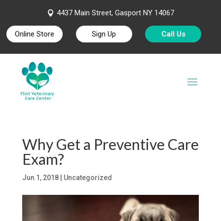
4437 Main Street, Gasport NY 14067

Online Store
Sign Up
Call Us
Why Get a Preventive Care
Exam?
Jun 1, 2018
| Uncategorized