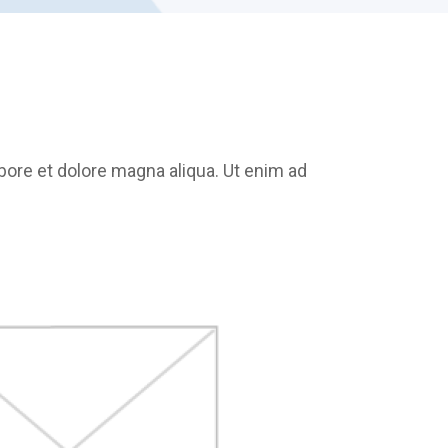
bore et dolore magna aliqua. Ut enim ad