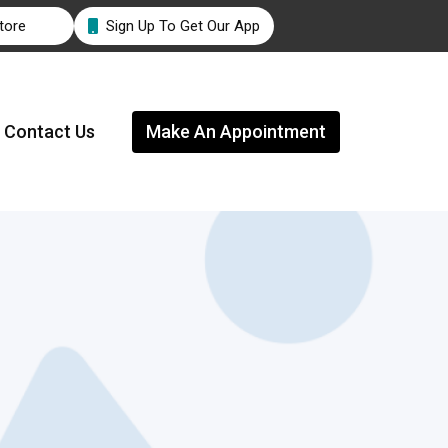
tore
Sign Up To Get Our App

Contact Us
Make An Appointment