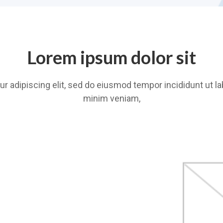
Lorem ipsum dolor sit
r adipiscing elit, sed do eiusmod tempor incididunt ut la
minim veniam,