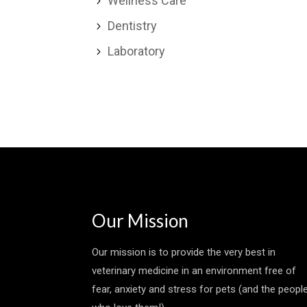
Wellness Care
5
Dentistry
5
Laboratory
5
Our Mission
Our mission is to provide the very best in
veterinary medicine in an environment free of
fear, anxiety and stress for pets (and the peopl