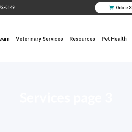
72-6149
Online S

Team
Veterinary Services
Resources
Pet Health
Services page 3