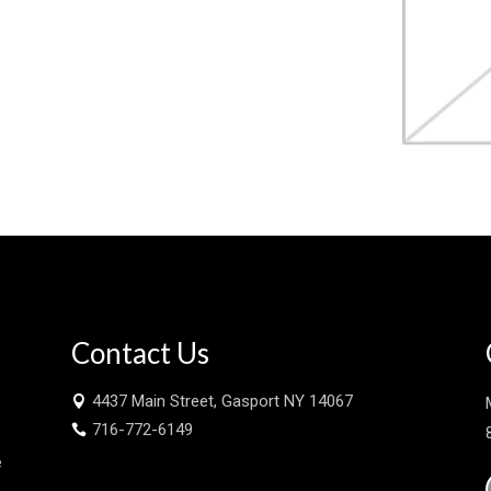
Contact Us
4437 Main Street, Gasport NY 14067

716-772-6149

e