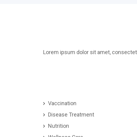
Lorem ipsum dolor sit amet, consectetu
Vaccination
5
Disease Treatment
5
Nutrition
5