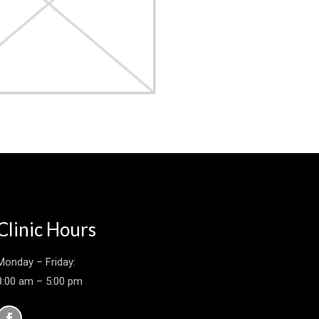
Clinic Hours
Monday – Friday:
8:00 am – 5:00 pm