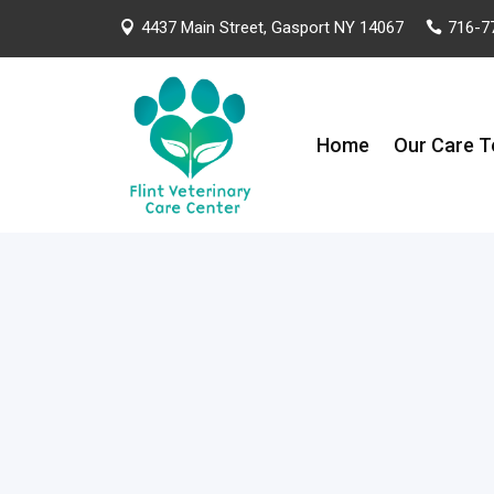
4437 Main Street, Gasport NY 14067
716-7


Home
Our Care 