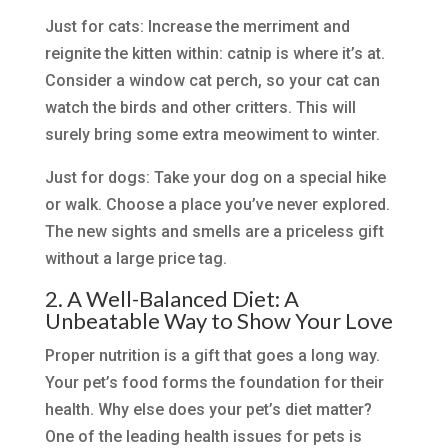
Just for cats: Increase the merriment and
reignite the kitten within: catnip is where it’s at.
Consider a window cat perch, so your cat can
watch the birds and other critters. This will
surely bring some extra meowiment to winter.
Just for dogs: Take your dog on a special hike
or walk. Choose a place you’ve never explored.
The new sights and smells are a priceless gift
without a large price tag.
2. A Well-Balanced Diet: A
Unbeatable Way to Show Your Love
Proper nutrition is a gift that goes a long way.
Your pet’s food forms the foundation for their
health. Why else does your pet’s diet matter?
One of the leading health issues for pets is