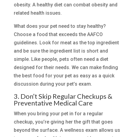
obesity. A healthy diet can combat obesity and
related health issues.
What does your pet need to stay healthy?
Choose a food that exceeds the AAFCO
guidelines. Look for meat as the top ingredient
and be sure the ingredient list is short and
simple. Like people, pets often need a diet
designed for their needs. We can make finding
the best food for your pet as easy as a quick
discussion during your pet’s exam.
3. Don’t Skip Regular Checkups &
Preventative Medical Care
When you bring your pet in for a regular
checkup, you’re giving her the gift that goes
beyond the surface. A wellness exam allows us