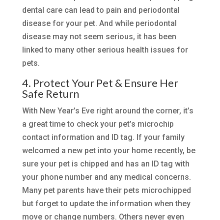
dental care can lead to pain and periodontal
disease for your pet. And while periodontal
disease may not seem serious, it has been
linked to many other serious health issues for
pets.
4. Protect Your Pet & Ensure Her
Safe Return
With New Year’s Eve right around the corner, it’s
a great time to check your pet’s microchip
contact information and ID tag. If your family
welcomed a new pet into your home recently, be
sure your pet is chipped and has an ID tag with
your phone number and any medical concerns.
Many pet parents have their pets microchipped
but forget to update the information when they
move or change numbers. Others never even