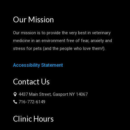
Our Mission
Our mission is to provide the very best in veterinary
medicine in an environment free of fear, anxiety and
stress for pets (and the people who love them!).
Accessibility Statement
Contact Us
4437 Main Street, Gasport NY 14067

716-772-6149

Clinic Hours