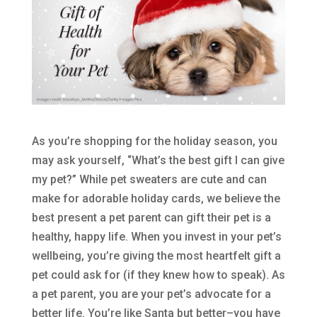
As you’re shopping for the holiday season, you
may ask yourself, “What’s the best gift I can give
my pet?” While pet sweaters are cute and can
make for adorable holiday cards, we believe the
best present a pet parent can gift their pet is a
healthy, happy life. When you invest in your pet’s
wellbeing, you’re giving the most heartfelt gift a
pet could ask for (if they knew how to speak). As
a pet parent, you are your pet’s advocate for a
better life. You’re like Santa but better–you have