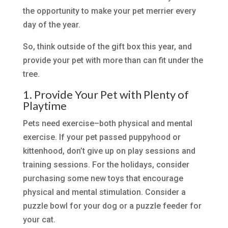
the opportunity to make your pet merrier every
day of the year.
So, think outside of the gift box this year, and
provide your pet with more than can fit under the
tree.
1. Provide Your Pet with Plenty of
Playtime
Pets need exercise–both physical and mental
exercise. If your pet passed puppyhood or
kittenhood, don’t give up on play sessions and
training sessions. For the holidays, consider
purchasing some new toys that encourage
physical and mental stimulation. Consider a
puzzle bowl for your dog or a puzzle feeder for
your cat.