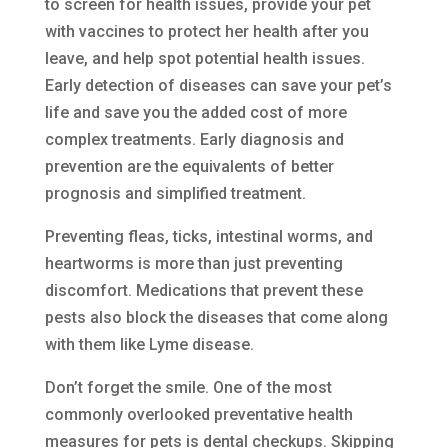
to screen for health issues, provide your pet
with vaccines to protect her health after you
leave, and help spot potential health issues.
Early detection of diseases can save your pet’s
life and save you the added cost of more
complex treatments. Early diagnosis and
prevention are the equivalents of better
prognosis and simplified treatment.
Preventing fleas, ticks, intestinal worms, and
heartworms is more than just preventing
discomfort. Medications that prevent these
pests also block the diseases that come along
with them like Lyme disease.
Don’t forget the smile. One of the most
commonly overlooked preventative health
measures for pets is dental checkups. Skipping