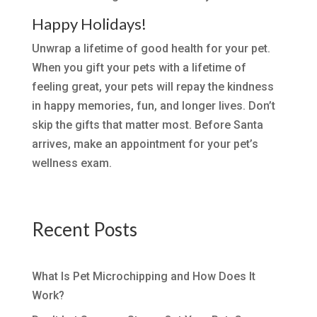
Happy Holidays!
Unwrap a lifetime of good health for your pet.
When you gift your pets with a lifetime of
feeling great, your pets will repay the kindness
in happy memories, fun, and longer lives. Don’t
skip the gifts that matter most. Before Santa
arrives, make an appointment for your pet’s
wellness exam.
Recent Posts
What Is Pet Microchipping and How Does It
Work?