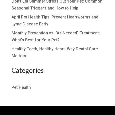
Don’t Let Summer Stress Out Your Pet: Common
Seasonal Triggers and How to Help
April Pet Health Tips: Prevent Heartworms and
Lyme Disease Early
Monthly Prevention vs. “As Needed” Treatment:
What’s Best for Your Pet?
Healthy Teeth, Healthy Heart: Why Dental Care
Matters
Categories
Pet Health