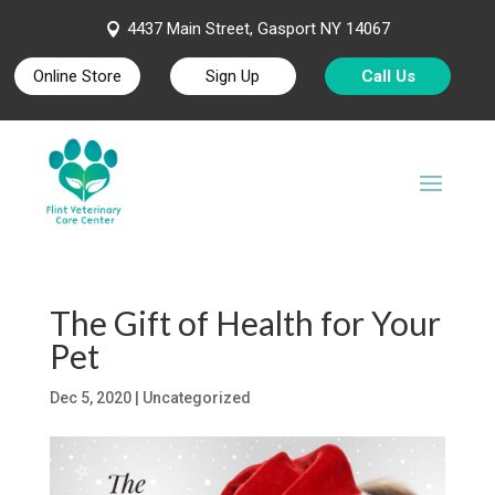
4437 Main Street, Gasport NY 14067

Online Store
Sign Up
Call Us
The Gift of Health for Your
Pet
Dec 5, 2020
| Uncategorized