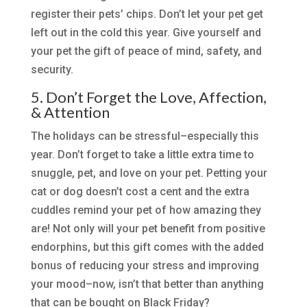
register their pets’ chips. Don’t let your pet get
left out in the cold this year. Give yourself and
your pet the gift of peace of mind, safety, and
security.
5. Don’t Forget the Love, Affection,
& Attention
The holidays can be stressful–especially this
year. Don’t forget to take a little extra time to
snuggle, pet, and love on your pet. Petting your
cat or dog doesn’t cost a cent and the extra
cuddles remind your pet of how amazing they
are! Not only will your pet benefit from positive
endorphins, but this gift comes with the added
bonus of reducing your stress and improving
your mood–now, isn’t that better than anything
that can be bought on Black Friday?